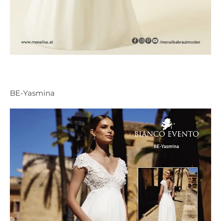
BE-Yasmina