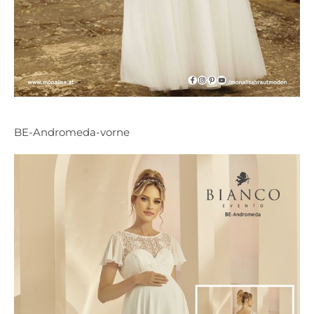
BE-Andromeda-vorne