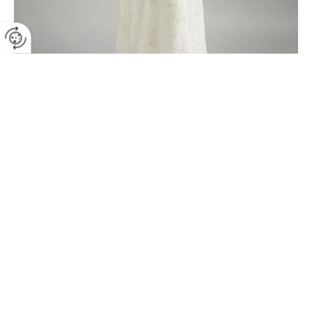
SB-Larissa