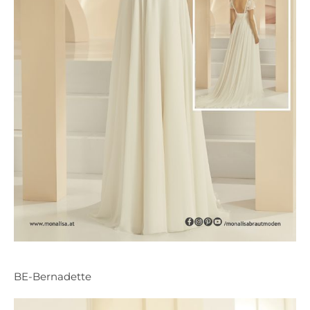
BE-Bernadette