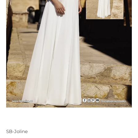
SB-Joline