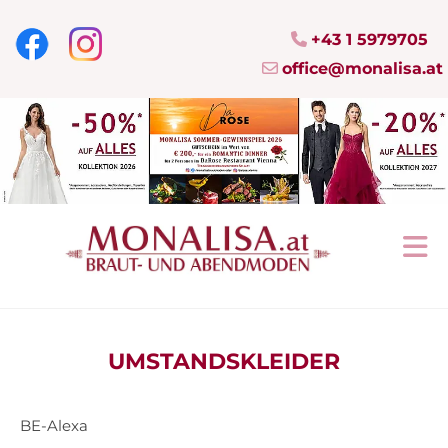
+43 1 5979705

office@monalisa.at

UMSTANDSKLEIDER
BE-Alexa